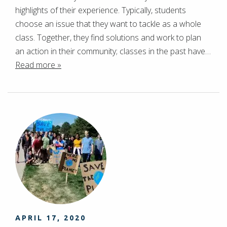
highlights of their experience. Typically, students
choose an issue that they want to tackle as a whole
class. Together, they find solutions and work to plan
an action in their community; classes in the past have…
Read more »
APRIL 17, 2020