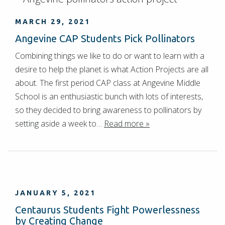
MARCH 29, 2021
Angevine CAP Students Pick Pollinators
Combining things we like to do or want to learn with a
desire to help the planet is what Action Projects are all
about. The first period CAP class at Angevine Middle
School is an enthusiastic bunch with lots of interests,
so they decided to bring awareness to pollinators by
setting aside a week to…
Read more »
JANUARY 5, 2021
Centaurus Students Fight Powerlessness
by Creating Change