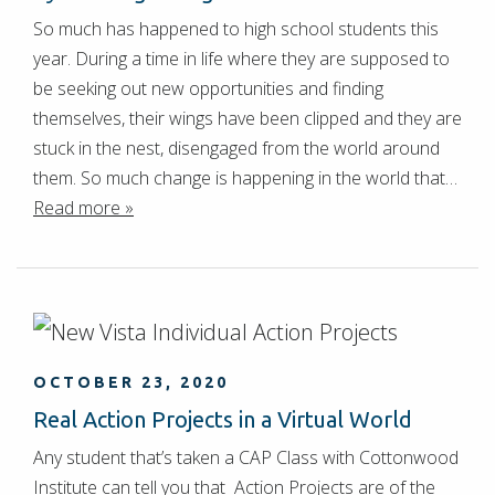
So much has happened to high school students this
year. During a time in life where they are supposed to
be seeking out new opportunities and finding
themselves, their wings have been clipped and they are
stuck in the nest, disengaged from the world around
them. So much change is happening in the world that…
Read more »
OCTOBER 23, 2020
Real Action Projects in a Virtual World
Any student that’s taken a CAP Class with Cottonwood
Institute can tell you that Action Projects are of the