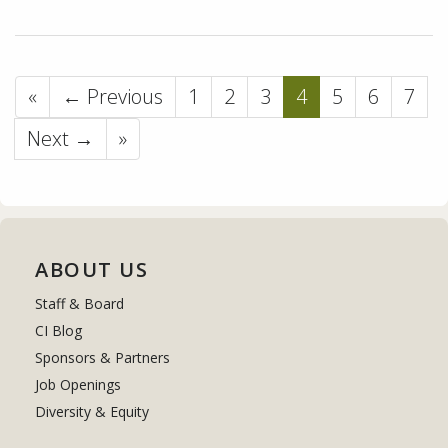
«
← Previous
1
2
3
4
5
6
7
Next →
»
ABOUT US
Staff & Board
CI Blog
Sponsors & Partners
Job Openings
Diversity & Equity