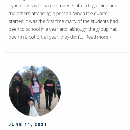
hybrid class with some students attending online and
the others attending in person. When the quarter
started, it was the first time many of the students had
been to school in a year and, although the group had
been in a cohort all year, they didn’t…
Read more »
JUNE 11, 2021