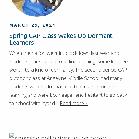
MARCH 29, 2021
Spring CAP Class Wakes Up Dormant
Learners
When the nation went into lockdown last year and
students transitioned to online learning, some learners
went into a kind of dormancy. The second period CAP
outdoor class at Angevine Middle School had many
students who hadn’t participated much in online
learning and were both eager and hesitant to go back
to school with hybrid…
Read more »