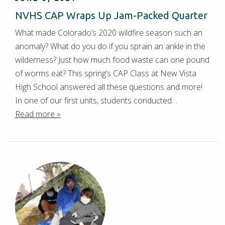
NVHS CAP Wraps Up Jam-Packed Quarter
What made Colorado’s 2020 wildfire season such an
anomaly? What do you do if you sprain an ankle in the
wilderness? Just how much food waste can one pound
of worms eat? This spring’s CAP Class at New Vista
High School answered all these questions and more!
In one of our first units, students conducted…
Read more »