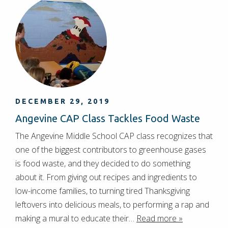
DECEMBER 29, 2019
Angevine CAP Class Tackles Food Waste
The Angevine Middle School CAP class recognizes that
one of the biggest contributors to greenhouse gases
is food waste, and they decided to do something
about it. From giving out recipes and ingredients to
low-income families, to turning tired Thanksgiving
leftovers into delicious meals, to performing a rap and
making a mural to educate their…
Read more »