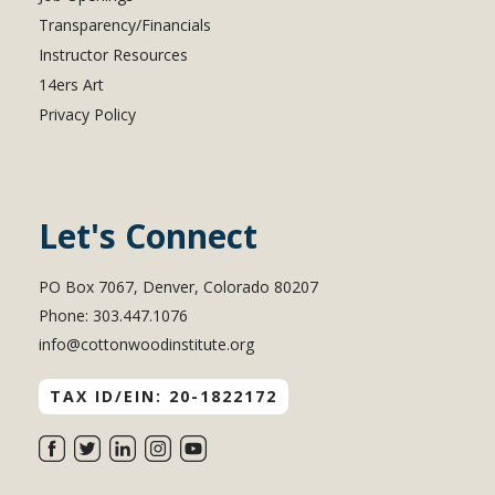
Transparency/Financials
Instructor Resources
14ers Art
Privacy Policy
Let's Connect
PO Box 7067, Denver, Colorado 80207
Phone: 303.447.1076
info@cottonwoodinstitute.org
TAX ID/EIN: 20-1822172