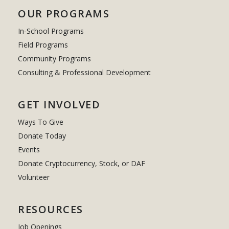
OUR PROGRAMS
In-School Programs
Field Programs
Community Programs
Consulting & Professional Development
GET INVOLVED
Ways To Give
Donate Today
Events
Donate Cryptocurrency, Stock, or DAF
Volunteer
RESOURCES
Job Openings