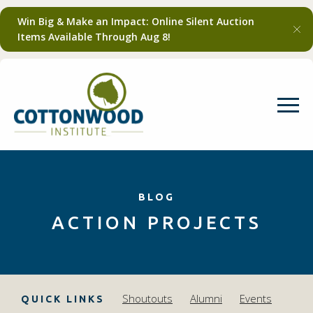
Win Big & Make an Impact: Online Silent Auction
Items Available Through Aug 8!
BLOG
ACTION PROJECTS
Shoutouts
Alumni
Events
QUICK LINKS