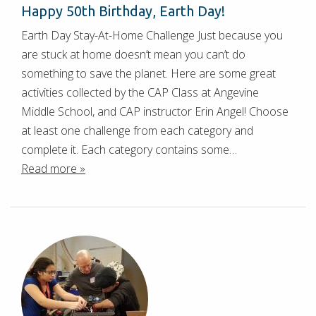
Happy 50th Birthday, Earth Day!
Earth Day Stay-At-Home Challenge Just because you
are stuck at home doesn’t mean you can’t do
something to save the planet. Here are some great
activities collected by the CAP Class at Angevine
Middle School, and CAP instructor Erin Angel! Choose
at least one challenge from each category and
complete it. Each category contains some…
Read more »