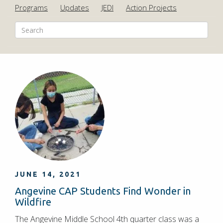
Programs
Updates
JEDI
Action Projects
JUNE 14, 2021
Angevine CAP Students Find Wonder in
Wildfire
The Angevine Middle School 4th quarter class was a