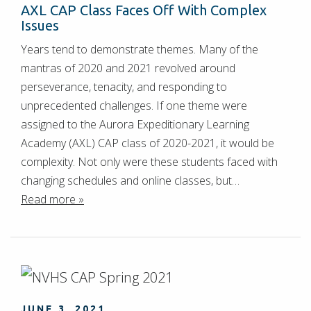
AXL CAP Class Faces Off With Complex
Issues
Years tend to demonstrate themes. Many of the
mantras of 2020 and 2021 revolved around
perseverance, tenacity, and responding to
unprecedented challenges. If one theme were
assigned to the Aurora Expeditionary Learning
Academy (AXL) CAP class of 2020-2021, it would be
complexity. Not only were these students faced with
changing schedules and online classes, but…
Read more »
JUNE 3, 2021