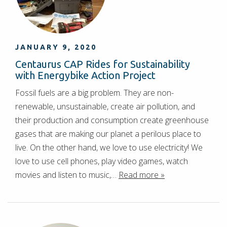
JANUARY 9, 2020
Centaurus CAP Rides for Sustainability
with Energybike Action Project
Fossil fuels are a big problem. They are non-
renewable, unsustainable, create air pollution, and
their production and consumption create greenhouse
gases that are making our planet a perilous place to
live. On the other hand, we love to use electricity! We
love to use cell phones, play video games, watch
movies and listen to music,…
Read more »