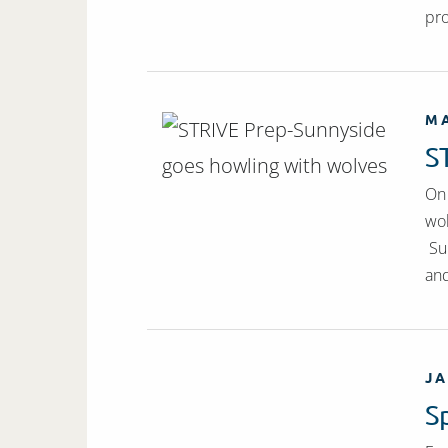
pro
MA
S
On 
wol
Sun
and
JA
S