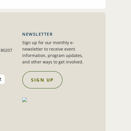
NEWSLETTER
Sign up for our monthly e-
newsletter to receive event
 80207
information, program updates,
and other ways to get involved.
2
SIGN UP