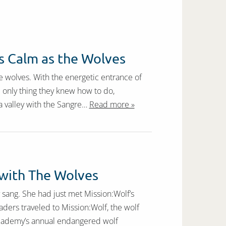
 Calm as the Wolves
 wolves. With the energetic entrance of
he only thing they knew how to do,
a valley with the Sangre…
Read more »
with The Wolves
my sang. She had just met Mission:Wolf’s
aders traveled to Mission:Wolf, the wolf
 Academy’s annual endangered wolf