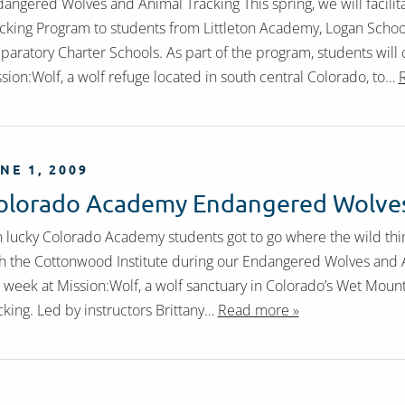
angered Wolves and Animal Tracking This spring, we will facil
cking Program to students from Littleton Academy, Logan Scho
paratory Charter Schools. As part of the program, students will
sion:Wolf, a wolf refuge located in south central Colorado, to…
NE 1, 2009
olorado Academy Endangered Wolves
 lucky Colorado Academy students got to go where the wild thin
h the Cottonwood Institute during our Endangered Wolves and 
 week at Mission:Wolf, a wolf sanctuary in Colorado’s Wet Mount
cking. Led by instructors Brittany…
Read more »