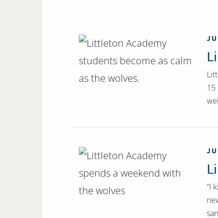
JU
L
Lit
15 
wel
JU
L
“I 
new
san