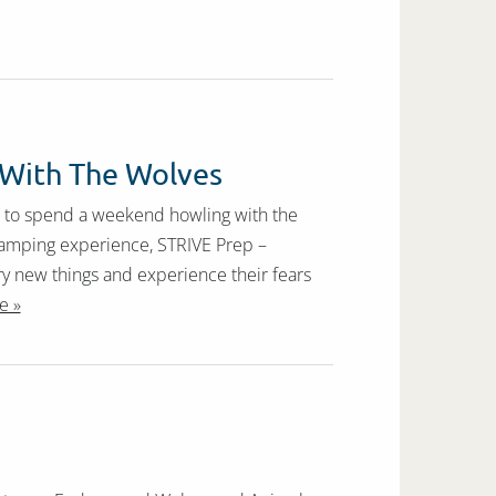
 With The Wolves
t to spend a weekend howling with the
f camping experience, STRIVE Prep –
y new things and experience their fears
e »