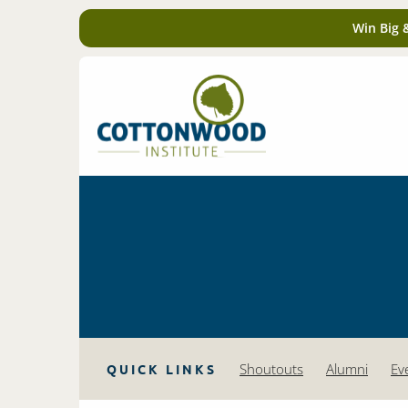
Win Big 
Shoutouts
Alumni
Ev
QUICK LINKS