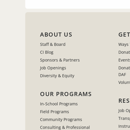
ABOUT US
GET
Staff & Board
Ways 
CI Blog
Donat
Sponsors & Partners
Event
Job Openings
Donat
DAF
Diversity & Equity
Volun
OUR PROGRAMS
RE
In-School Programs
Job O
Field Programs
Trans
Community Programs
Instr
Consulting & Professional