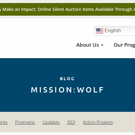
& Make an Impact: Online Silent Auction Items Available Through 
English
About Us
Our Pro
BLOG
MISSION:WOLF
ents
Programs
Updates
JEDI
Action Projects