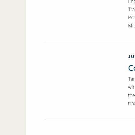
End
Tra
Pre
Mis
JU
C
Ten
wit
the
tra