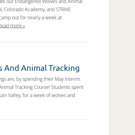
itate our Endangered Wolves and Animal
ol, Colorado Academy, and STRIVE
 camp out for nearly a week at
Read more »
 And Animal Tracking
gs are, by spending their May Interim
Animal Tracking Course! Students spent
ain Valley, for a week of wolves and