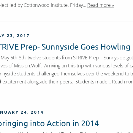
ject led by Cottonwood Institute. Friday…
Read more »
Y 23, 2017
TRIVE Prep- Sunnyside Goes Howling
May 6th-8th, twelve students from STRIVE Prep – Sunnyside go
ves of Mission:Wolf. Arriving on this trip with various levels o
nyside students challenged themselves over the weekend to tr
 excitement alongside their peers. Students made…
Read mor
NUARY 24, 2014
pringing into Action in 2014