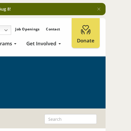
Aug 8!
Job Openings
Contact
Donate
grams
Get Involved