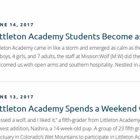
NE 14, 2017
ittleton Academy Students Become as
tleton Academy came in like a storm and emerged as calm as the
boys, 4 girls, and 7 adults, the staff at Mission:Wolf (M:W) did t
comed us with open arms and southern hospitality. Nestled in 
NE 13, 2017
ittleton Academy Spends a Weekend 
kissed a wolf, and I liked it,” a fifth-grader from Littleton Acade
est addition, Nashira, a 14-week-old pup. A group of 23 fifth gr
ctuary in Colorado’s Wet Mountains to participate in Littleton