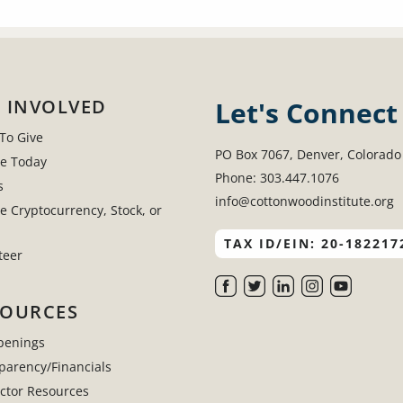
 INVOLVED
Let's Connect
To Give
PO Box 7067, Denver, Colorado
e Today
Phone: 303.447.1076
s
info@cottonwoodinstitute.org
e Cryptocurrency, Stock, or
TAX ID/EIN: 20-182217
teer
SOURCES
penings
parency/Financials
uctor Resources