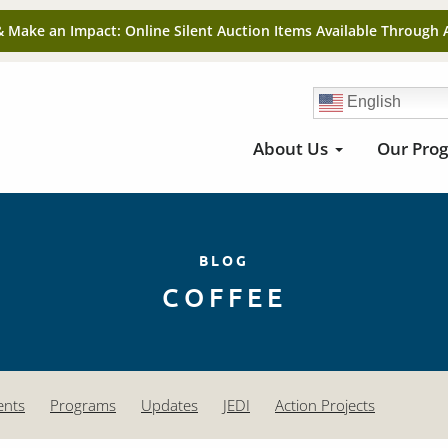
& Make an Impact: Online Silent Auction Items Available Through 
English
About Us
Our Pro
BLOG
COFFEE
ents
Programs
Updates
JEDI
Action Projects