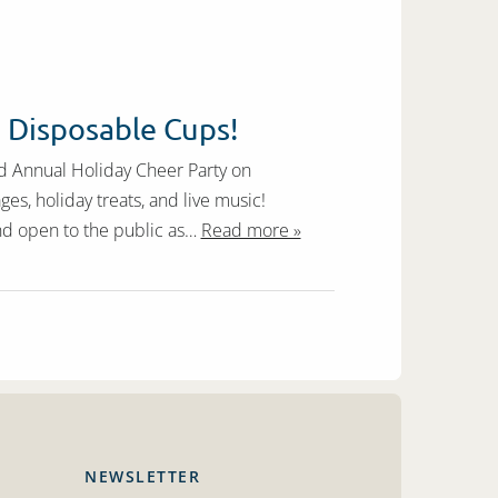
0 Disposable Cups!
rd Annual Holiday Cheer Party on
, holiday treats, and live music!
nd open to the public as…
Read more »
NEWSLETTER