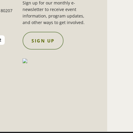
Sign up for our monthly e-
newsletter to receive event
 80207
information, program updates,
and other ways to get involved.
2
SIGN UP