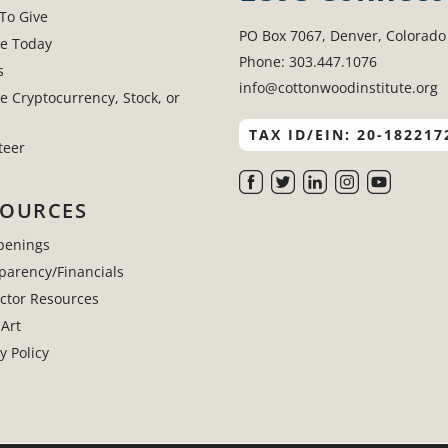
To Give
PO Box 7067, Denver, Colorado
e Today
Phone: 303.447.1076
s
info@cottonwoodinstitute.org
e Cryptocurrency, Stock, or
TAX ID/EIN: 20-182217
teer
SOURCES
penings
parency/Financials
uctor Resources
 Art
y Policy