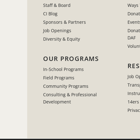
Staff & Board
Ways 
CI Blog
Donat
Sponsors & Partners
Event
Job Openings
Donat
DAF
Diversity & Equity
Volun
OUR PROGRAMS
RE
In-School Programs
Job O
Field Programs
Trans
Community Programs
Instr
Consulting & Professional
Development
14ers
Privac