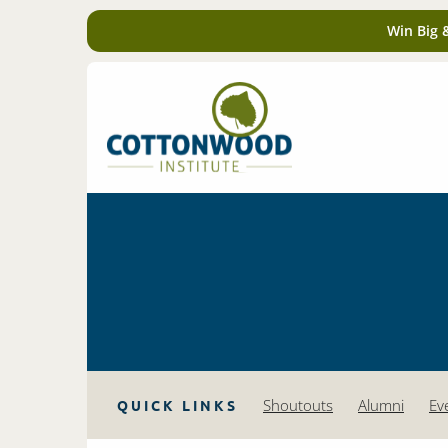
Win Big 
Shoutouts
Alumni
Ev
QUICK LINKS