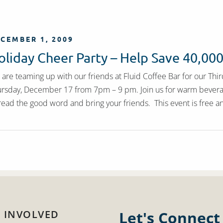
CEMBER 1, 2009
oliday Cheer Party – Help Save 40,00
are teaming up with our friends at Fluid Coffee Bar for our Thi
rsday, December 17 from 7pm – 9 pm. Join us for warm beverages
ead the good word and bring your friends. This event is free a
 INVOLVED
Let's Connect