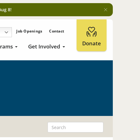
Aug 8!
Job Openings
Contact
Donate
grams
Get Involved