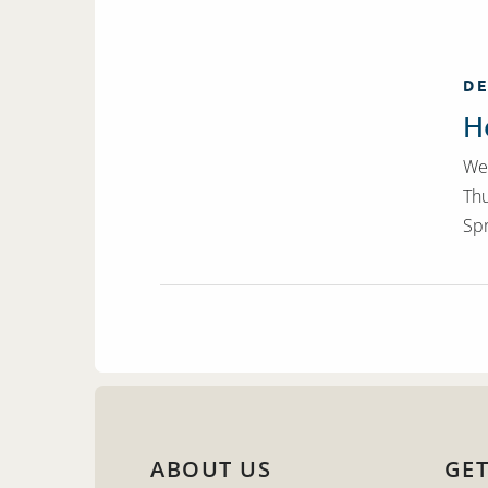
DE
H
We 
Thu
Spr
ABOUT US
GET