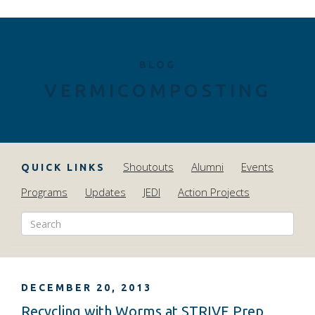
BLOG
VERMICOMPOSTING
Shoutouts
Alumni
Events
QUICK LINKS
Programs
Updates
JEDI
Action Projects
DECEMBER 20, 2013
Recycling with Worms at STRIVE Prep