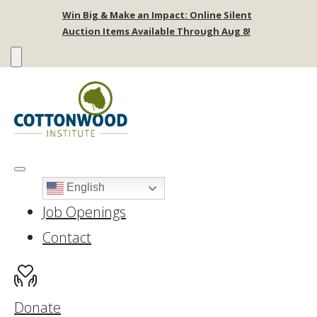
Win Big & Make an Impact: Online Silent
Auction Items Available Through Aug 8!
English
Job Openings
Contact
Donate