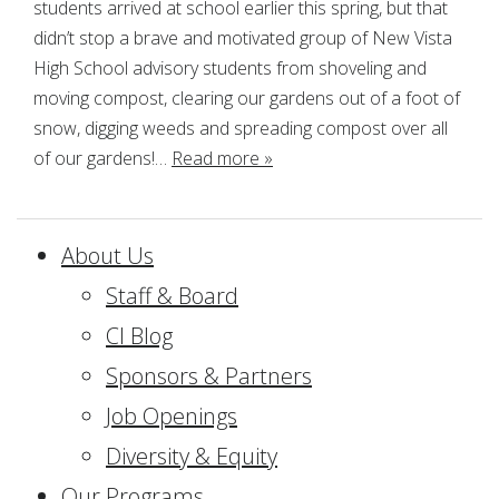
students arrived at school earlier this spring, but that
didn’t stop a brave and motivated group of New Vista
High School advisory students from shoveling and
moving compost, clearing our gardens out of a foot of
snow, digging weeds and spreading compost over all
of our gardens!…
Read more »
About Us
Staff & Board
CI Blog
Sponsors & Partners
Job Openings
Diversity & Equity
Our Programs