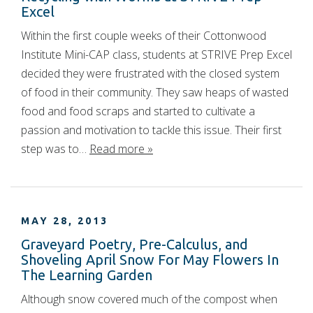
Excel
Within the first couple weeks of their Cottonwood
Institute Mini-CAP class, students at STRIVE Prep Excel
decided they were frustrated with the closed system
of food in their community. They saw heaps of wasted
food and food scraps and started to cultivate a
passion and motivation to tackle this issue. Their first
step was to…
Read more »
MAY 28, 2013
Graveyard Poetry, Pre-Calculus, and
Shoveling April Snow For May Flowers In
The Learning Garden
Although snow covered much of the compost when