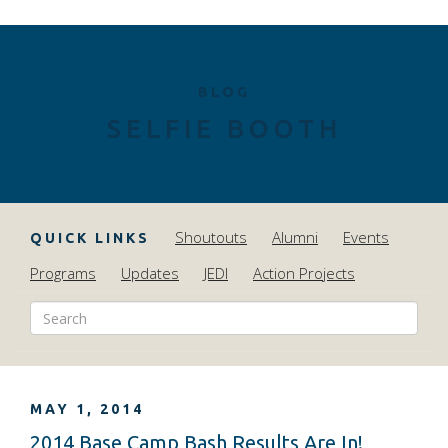
BLOG
SELFIE BOOTH
Shoutouts
Alumni
Events
QUICK LINKS
Programs
Updates
JEDI
Action Projects
MAY 1, 2014
2014 Base Camp Bash Results Are In!