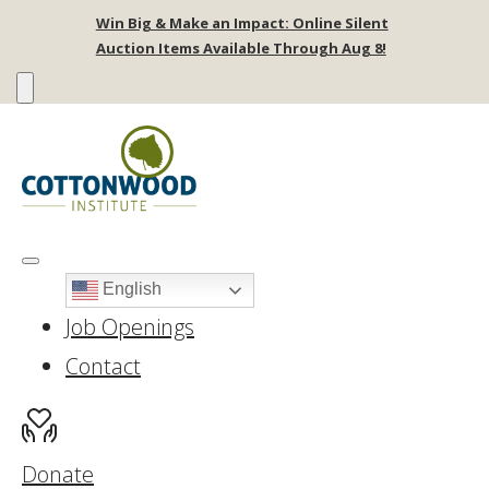
Win Big & Make an Impact: Online Silent
Auction Items Available Through Aug 8!
English
Job Openings
Contact
Donate