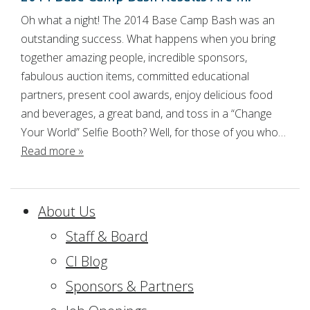
Oh what a night! The 2014 Base Camp Bash was an
outstanding success. What happens when you bring
together amazing people, incredible sponsors,
fabulous auction items, committed educational
partners, present cool awards, enjoy delicious food
and beverages, a great band, and toss in a “Change
Your World” Selfie Booth? Well, for those of you who…
Read more »
About Us
Staff & Board
CI Blog
Sponsors & Partners