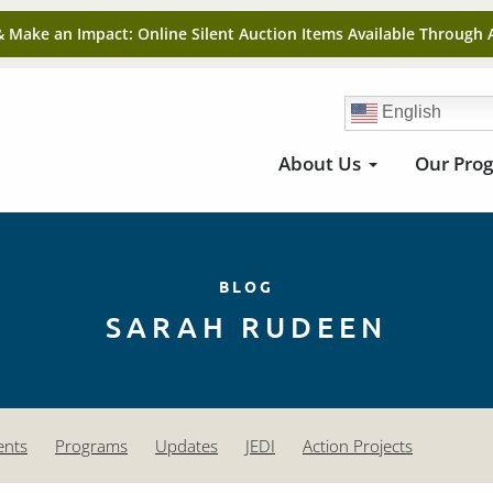
& Make an Impact: Online Silent Auction Items Available Through 
English
About Us
Our Pro
BLOG
SARAH RUDEEN
ents
Programs
Updates
JEDI
Action Projects