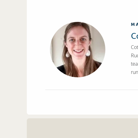
MA
C
Cot
Rud
tea
run