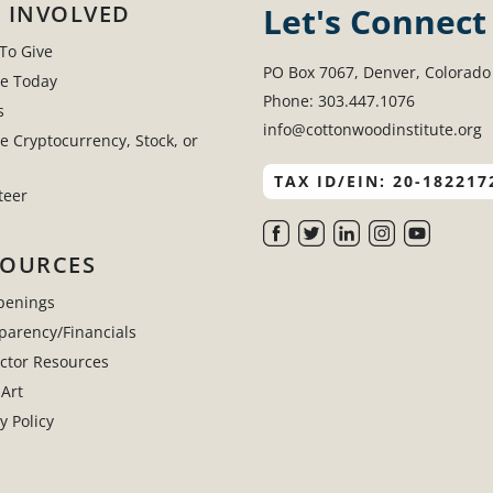
 INVOLVED
Let's Connect
To Give
PO Box 7067, Denver, Colorado
e Today
Phone: 303.447.1076
s
info@cottonwoodinstitute.org
e Cryptocurrency, Stock, or
TAX ID/EIN: 20-182217
teer
SOURCES
penings
parency/Financials
uctor Resources
 Art
y Policy