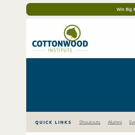
Win Big 
Shoutouts
Alumni
Ev
QUICK LINKS