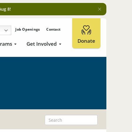
Aug 8!
Job Openings
Contact
Donate
grams
Get Involved