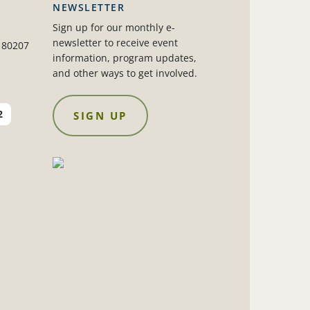
NEWSLETTER
Sign up for our monthly e-
newsletter to receive event
 80207
information, program updates,
and other ways to get involved.
2
SIGN UP