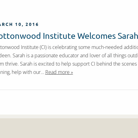
RCH 10, 2016
ottonwood Institute Welcomes Sara
tonwood Institute (CI) is celebrating some much-needed addit
een. Sarah is a passionate educator and lover of all things outd
m thrive. Sarah is excited to help support CI behind the scene
ning, help with our…
Read more »