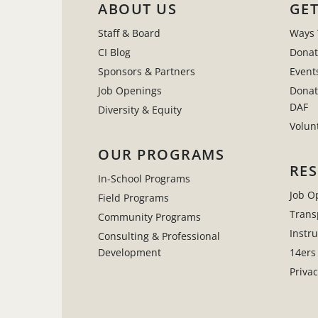
ABOUT US
GET
Staff & Board
Ways 
CI Blog
Donat
Sponsors & Partners
Event
Job Openings
Donat
DAF
Diversity & Equity
Volun
OUR PROGRAMS
RE
In-School Programs
Job O
Field Programs
Trans
Community Programs
Instr
Consulting & Professional
Development
14ers
Privac