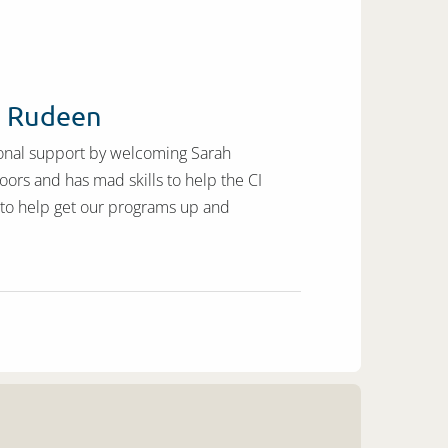
h Rudeen
ional support by welcoming Sarah
oors and has mad skills to help the CI
s to help get our programs up and