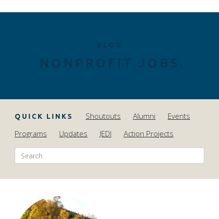
BLOG
NONPROFIT JOBS
Shoutouts
Alumni
Events
QUICK LINKS
Programs
Updates
JEDI
Action Projects