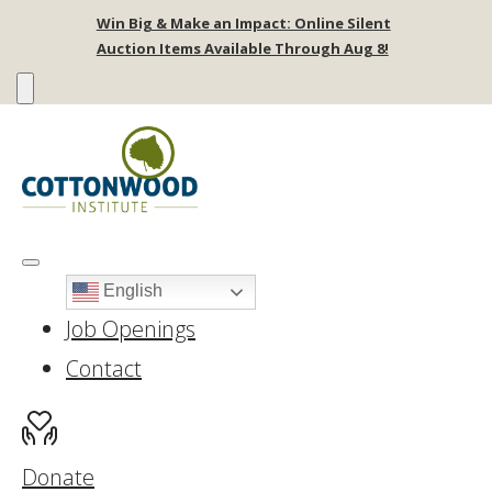
Win Big & Make an Impact: Online Silent
Auction Items Available Through Aug 8!
English
Job Openings
Contact
Donate