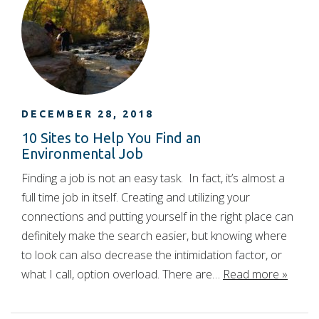
DECEMBER 28, 2018
10 Sites to Help You Find an
Environmental Job
Finding a job is not an easy task. In fact, it’s almost a
full time job in itself. Creating and utilizing your
connections and putting yourself in the right place can
definitely make the search easier, but knowing where
to look can also decrease the intimidation factor, or
what I call, option overload. There are…
Read more »