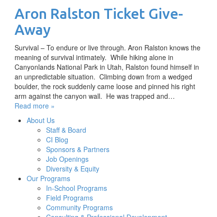
Aron Ralston Ticket Give-
Away
Survival – To endure or live through. Aron Ralston knows the
meaning of survival intimately. While hiking alone in
Canyonlands National Park in Utah, Ralston found himself in
an unpredictable situation. Climbing down from a wedged
boulder, the rock suddenly came loose and pinned his right
arm against the canyon wall. He was trapped and…
Read more »
About Us
Staff & Board
CI Blog
Sponsors & Partners
Job Openings
Diversity & Equity
Our Programs
In-School Programs
Field Programs
Community Programs