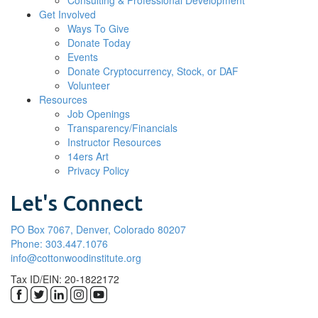
Consulting & Professional Development
Get Involved
Ways To Give
Donate Today
Events
Donate Cryptocurrency, Stock, or DAF
Volunteer
Resources
Job Openings
Transparency/Financials
Instructor Resources
14ers Art
Privacy Policy
Let's Connect
PO Box 7067, Denver, Colorado 80207
Phone: 303.447.1076
info@cottonwoodinstitute.org
Tax ID/EIN: 20-1822172