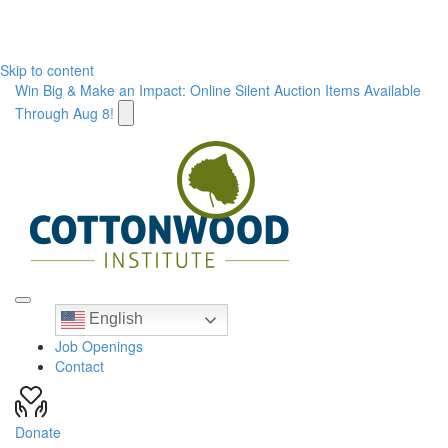
Skip to content
Win Big & Make an Impact: Online Silent Auction Items Available
Through Aug 8!
English
Job Openings
Contact
Donate