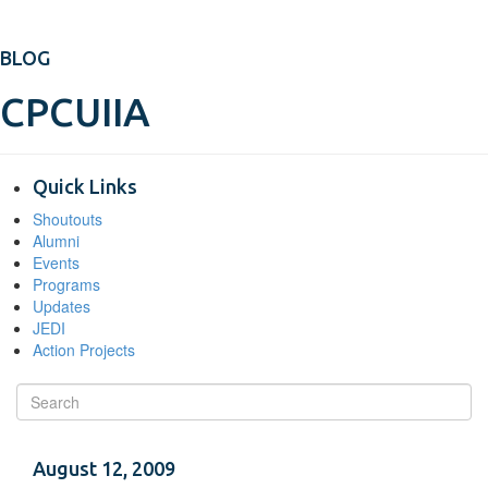
BLOG
CPCUIIA
Quick Links
Shoutouts
Alumni
Events
Programs
Updates
JEDI
Action Projects
August 12, 2009