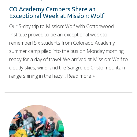
CO Academy Campers Share an
Exceptional Week at Mission: Wolf
Our 5-day trip to Mission: Wolf with Cottonwood
Institute proved to be an exceptional week to
remember! Six students from Colorado Academy
summer camp piled into the bus on Monday morning
ready for a day of travel. We arrived at Mission: Wolf to
cloudy skies, wind, and the Sangre de Cristo mountain
range shining in the hazy…
Read more »