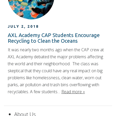
JULY 2, 2018
AXL Academy CAP Students Encourage
Recycling to Clean the Oceans
It was nearly two months ago when the CAP crew at
AXL Academy debated the major problems affecting
the world and their neighborhood. The class was
skeptical that they could have any real impact on big
problems like homelessness, clean water, worn out
parks, air pollution and trash bins overflowing with
recyclables. A few students…
Read more »
About Us