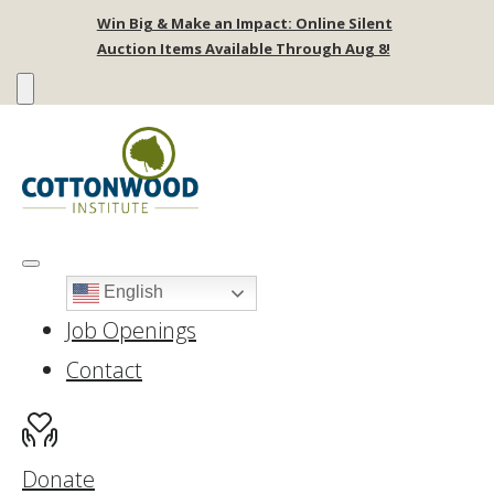
Win Big & Make an Impact: Online Silent
Auction Items Available Through Aug 8!
English
Job Openings
Contact
Donate