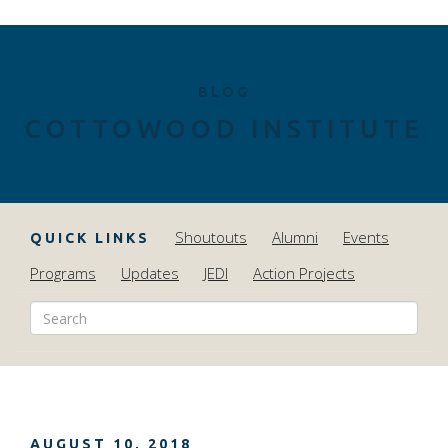
BLOG
COTTOWOOD INSTITUTE
Shoutouts
Alumni
Events
QUICK LINKS
Programs
Updates
JEDI
Action Projects
AUGUST 10, 2018