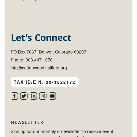
Let's Connect
PO Box 7067, Denver, Colorado 80207
Phone: 303.447.1076
info@cottonwoodinstitute.org
TAX ID/EIN: 20-1822172
NEWSLETTER
Sign up for our monthly e-newsletter to receive event