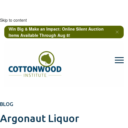
Skip to content
Win Big & Make an Impact: Online Silent Auction
Items Available Through Aug 8!
BLOG
Argonaut Liquor