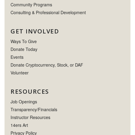
Community Programs
Consulting & Professional Development
GET INVOLVED
Ways To Give
Donate Today
Events
Donate Cryptocurrency, Stock, or DAF
Volunteer
RESOURCES
Job Openings
Transparency/Financials
Instructor Resources
14ers Art
Privacy Policy