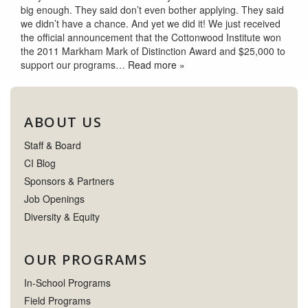
big enough. They said don’t even bother applying. They said
we didn’t have a chance. And yet we did it! We just received
the official announcement that the Cottonwood Institute won
the 2011 Markham Mark of Distinction Award and $25,000 to
support our programs…
Read more »
ABOUT US
Staff & Board
CI Blog
Sponsors & Partners
Job Openings
Diversity & Equity
OUR PROGRAMS
In-School Programs
Field Programs