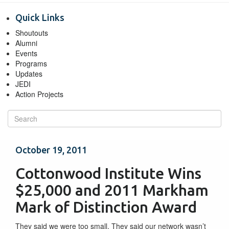
Quick Links
Shoutouts
Alumni
Events
Programs
Updates
JEDI
Action Projects
October 19, 2011
Cottonwood Institute Wins
$25,000 and 2011 Markham
Mark of Distinction Award
They said we were too small. They said our network wasn’t