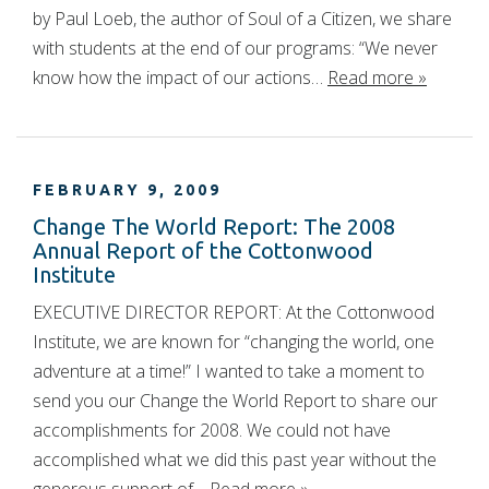
by Paul Loeb, the author of Soul of a Citizen, we share
with students at the end of our programs: “We never
know how the impact of our actions…
Read more »
FEBRUARY 9, 2009
Change The World Report: The 2008
Annual Report of the Cottonwood
Institute
EXECUTIVE DIRECTOR REPORT: At the Cottonwood
Institute, we are known for “changing the world, one
adventure at a time!” I wanted to take a moment to
send you our Change the World Report to share our
accomplishments for 2008. We could not have
accomplished what we did this past year without the