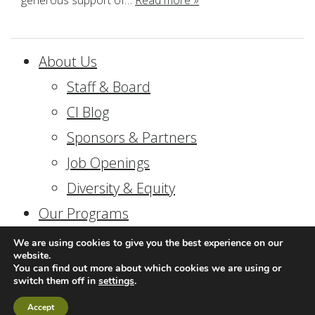
generous support of…
Read more »
About Us
Staff & Board
CI Blog
Sponsors & Partners
Job Openings
Diversity & Equity
Our Programs
In-School Programs
We are using cookies to give you the best experience on our
website.
Field Programs
You can find out more about which cookies we are using or
switch them off in
settings
.
Community Programs
Accept
Consulting & Professional