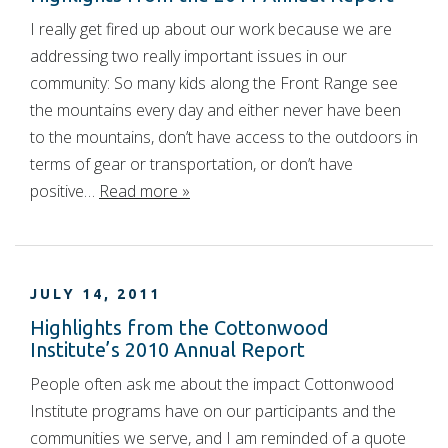
I really get fired up about our work because we are
addressing two really important issues in our
community: So many kids along the Front Range see
the mountains every day and either never have been
to the mountains, don’t have access to the outdoors in
terms of gear or transportation, or don’t have
positive…
Read more »
JULY 14, 2011
Highlights from the Cottonwood
Institute’s 2010 Annual Report
People often ask me about the impact Cottonwood
Institute programs have on our participants and the
communities we serve, and I am reminded of a quote