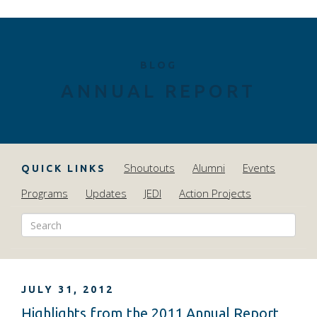
BLOG
ANNUAL REPORT
Shoutouts
Alumni
Events
QUICK LINKS
Programs
Updates
JEDI
Action Projects
JULY 31, 2012
Highlights from the 2011 Annual Report