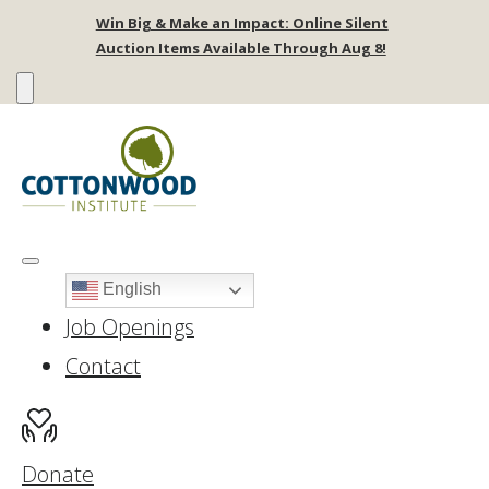
Win Big & Make an Impact: Online Silent
Auction Items Available Through Aug 8!
English
Job Openings
Contact
Donate