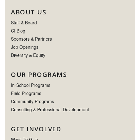
ABOUT US
Staff & Board
CI Blog
Sponsors & Partners
Job Openings
Diversity & Equity
OUR PROGRAMS
In-School Programs
Field Programs
Community Programs
Consulting & Professional Development
GET INVOLVED
Ways To Give