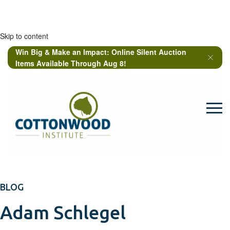
Skip to content
Win Big & Make an Impact: Online Silent Auction
Items Available Through Aug 8!
BLOG
Adam Schlegel