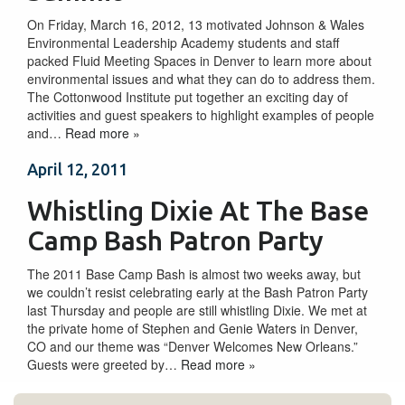
On Friday, March 16, 2012, 13 motivated Johnson & Wales
Environmental Leadership Academy students and staff
packed Fluid Meeting Spaces in Denver to learn more about
environmental issues and what they can do to address them.
The Cottonwood Institute put together an exciting day of
activities and guest speakers to highlight examples of people
and…
Read more »
April 12, 2011
Whistling Dixie At The Base
Camp Bash Patron Party
The 2011 Base Camp Bash is almost two weeks away, but
we couldn’t resist celebrating early at the Bash Patron Party
last Thursday and people are still whistling Dixie. We met at
the private home of Stephen and Genie Waters in Denver,
CO and our theme was “Denver Welcomes New Orleans.”
Guests were greeted by…
Read more »