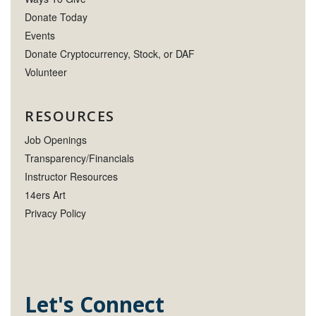
Donate Today
Events
Donate Cryptocurrency, Stock, or DAF
Volunteer
RESOURCES
Job Openings
Transparency/Financials
Instructor Resources
14ers Art
Privacy Policy
Let's Connect