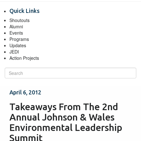
Quick Links
Shoutouts
Alumni
Events
Programs
Updates
JEDI
Action Projects
April 6, 2012
Takeaways From The 2nd
Annual Johnson & Wales
Environmental Leadership
Summit