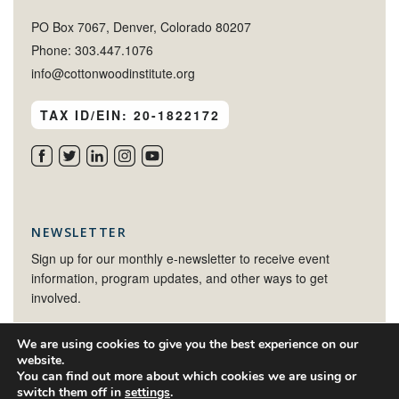
PO Box 7067, Denver, Colorado 80207
Phone: 303.447.1076
info@cottonwoodinstitute.org
TAX ID/EIN: 20-1822172
NEWSLETTER
Sign up for our monthly e-newsletter to receive event
information, program updates, and other ways to get
involved.
We are using cookies to give you the best experience on our
SIGN UP
website.
You can find out more about which cookies we are using or
switch them off in
settings
.