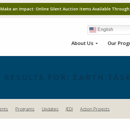
 Make an Impact: Online Silent Auction Items Available Through
English
About Us
Our Pro
 RESULTS FOR:
EARTH TASK
ents
Programs
Updates
JEDI
Action Projects