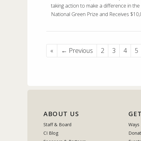
taking action to make a difference in th
National Green Prize and Receives $10,
«
← Previous
2
3
4
5
ABOUT US
GET
Staff & Board
Ways 
CI Blog
Donat