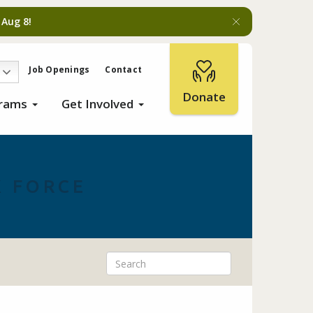
 Aug 8!
Job Openings
Contact
Donate
grams
Get Involved
 FORCE