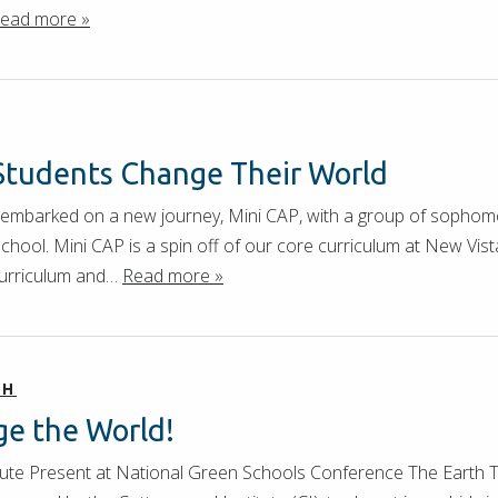
ead more »
Students Change Their World
 embarked on a new journey, Mini CAP, with a group of sophom
ool. Mini CAP is a spin off of our core curriculum at New Vis
urriculum and…
Read more »
CH
e the World!
ute Present at National Green Schools Conference The Earth Ta