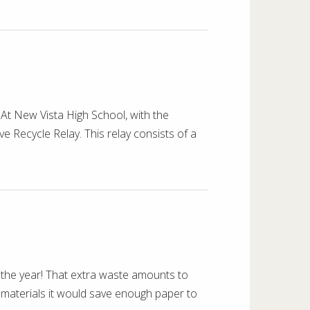
At New Vista High School, with the
ve Recycle Relay. This relay consists of a
he year! That extra waste amounts to
 materials it would save enough paper to