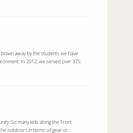
n blown away by the students we have
vironment. In 2012, we served over 375
nity: So many kids along the Front
the outdoors in terms of gear or