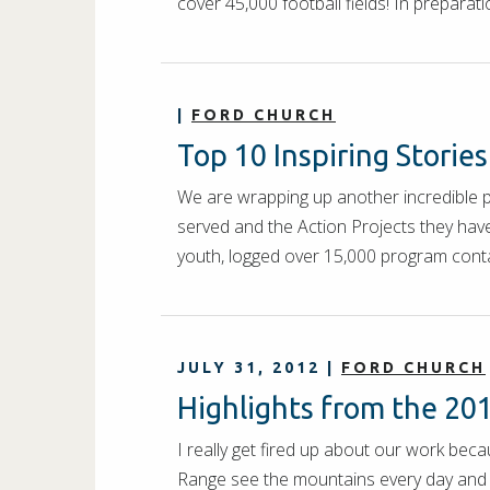
cover 45,000 football fields! In prepara
|
FORD CHURCH
Top 10 Inspiring Storie
We are wrapping up another incredible 
served and the Action Projects they hav
youth, logged over 15,000 program con
JULY 31, 2012
|
FORD CHURCH
Highlights from the 20
I really get fired up about our work bec
Range see the mountains every day and e