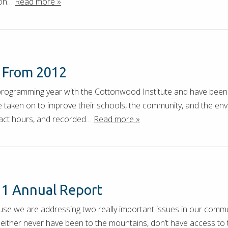
tion…
Read more »
s From 2012
programming year with the Cottonwood Institute and have bee
e taken on to improve their schools, the community, and the en
tact hours, and recorded…
Read more »
11 Annual Report
ause we are addressing two really important issues in our commu
ither never have been to the mountains, don’t have access to 