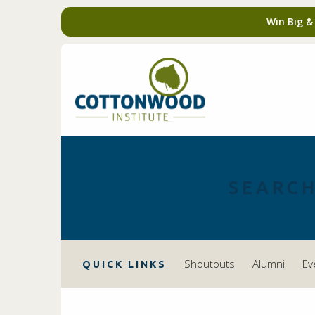
Win Big &
SEARCH
Shoutouts
Alumni
Ev
QUICK LINKS