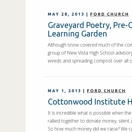
MAY 28, 2013
|
FORD CHURCH
Graveyard Poetry, Pre-C
Learning Garden
Although snow covered much of the compo
group of New Vista High School advisory
weeds and spreading compost over all 
MAY 1, 2013
|
FORD CHURCH
Cottonwood Institute H
It is incredible what is possible when 
rallied together to donate money, silent
So how much money did we raise? We 