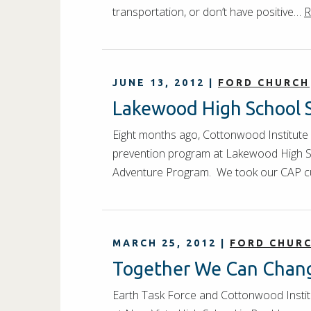
transportation, or don’t have positive…
R
JUNE 13, 2012
|
FORD CHURCH
Lakewood High School 
Eight months ago, Cottonwood Institute
prevention program at Lakewood High Sch
Adventure Program. We took our CAP c
MARCH 25, 2012
|
FORD CHUR
Together We Can Chang
Earth Task Force and Cottonwood Instit