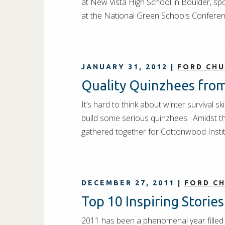
at New Vista High School in Boulder, sp
at the National Green Schools Confere
JANUARY 31, 2012
|
FORD CH
Quality Quinzhees from 
It’s hard to think about winter survival 
build some serious quinzhees. Amidst the
gathered together for Cottonwood Insti
DECEMBER 27, 2011
|
FORD C
Top 10 Inspiring Storie
2011 has been a phenomenal year filled 