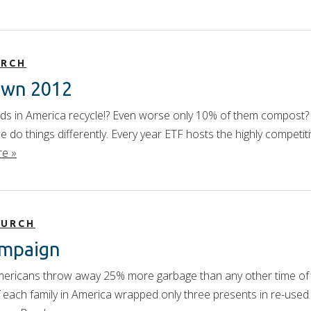
URCH
own 2012
ds in America recycle!? Even worse only 10% of them compost? 
 do things differently. Every year ETF hosts the highly competiti
e »
HURCH
ampaign
ericans throw away 25% more garbage than any other time of t
f each family in America wrapped only three presents in re-used