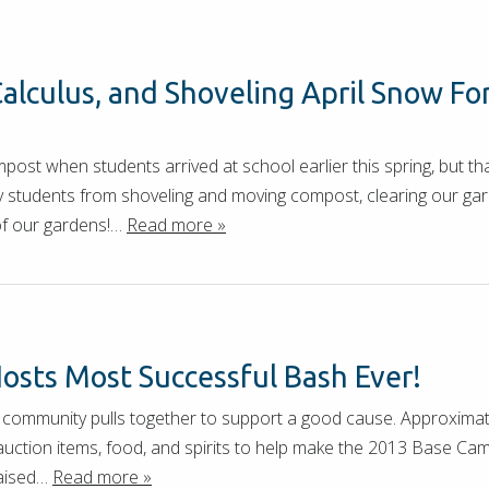
alculus, and Shoveling April Snow Fo
st when students arrived at school earlier this spring, but tha
 students from shoveling and moving compost, clearing our gard
of our gardens!…
Read more »
osts Most Successful Bash Ever!
the community pulls together to support a good cause. Approxima
 auction items, food, and spirits to help make the 2013 Base C
raised…
Read more »