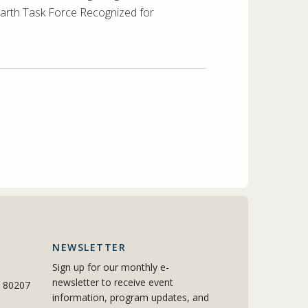
 Earth Task Force Recognized for
NEWSLETTER
Sign up for our monthly e-
newsletter to receive event
o 80207
information, program updates, and