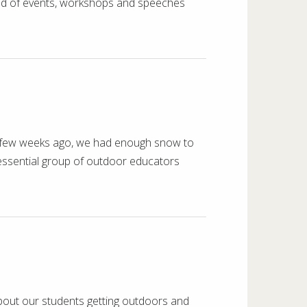
wind of events, workshops and speeches
ly a few weeks ago, we had enough snow to
tessential group of outdoor educators
bout our students getting outdoors and