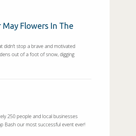
r May Flowers In The
t didn’t stop a brave and motivated
ens out of a foot of snow, digging
tely 250 people and local businesses
amp Bash our most successful event ever!