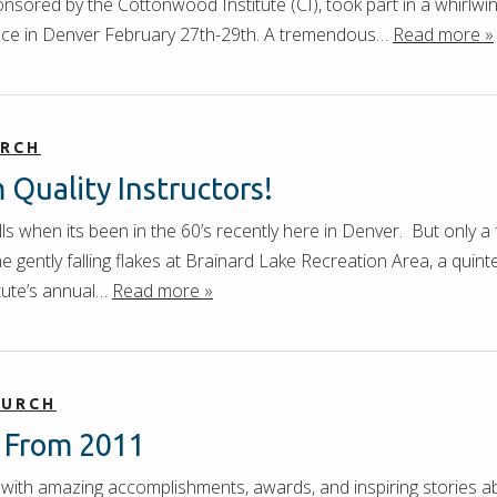
onsored by the Cottonwood Institute (CI), took part in a whirl
nce in Denver February 27th-29th. A tremendous…
Read more »
URCH
Quality Instructors!
skills when its been in the 60’s recently here in Denver. But on
 gently falling flakes at Brainard Lake Recreation Area, a quin
tute’s annual…
Read more »
HURCH
s From 2011
with amazing accomplishments, awards, and inspiring stories a