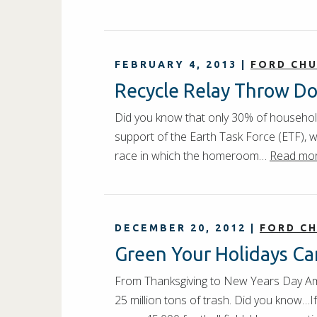
FEBRUARY 4, 2013
|
FORD CH
Recycle Relay Throw D
Did you know that only 30% of househol
support of the Earth Task Force (ETF), we
race in which the homeroom…
Read mor
DECEMBER 20, 2012
|
FORD C
Green Your Holidays C
From Thanksgiving to New Years Day Am
25 million tons of trash. Did you know…I