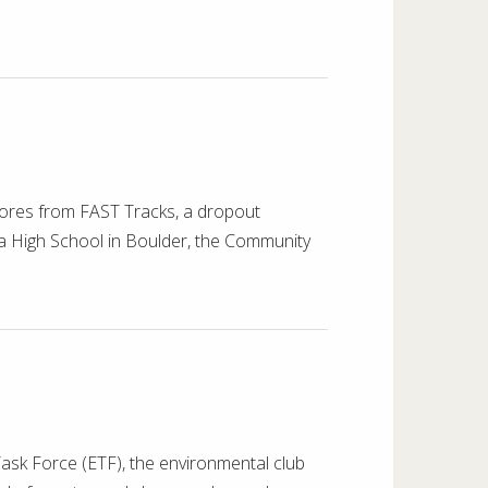
ores from FAST Tracks, a dropout
ta High School in Boulder, the Community
sk Force (ETF), the environmental club