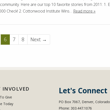
e community. Here are our top 10 favorite stories from 2011: 1.
000 Check! 2. Cottonwood Institute Wins…
Read more »
6
7
8
Next →
 INVOLVED
Let's Connect
To Give
PO Box 7067, Denver, Colorad
e Today
Phone: 303.447.1076