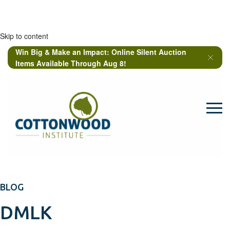
Skip to content
Win Big & Make an Impact: Online Silent Auction
Items Available Through Aug 8!
BLOG
DMLK