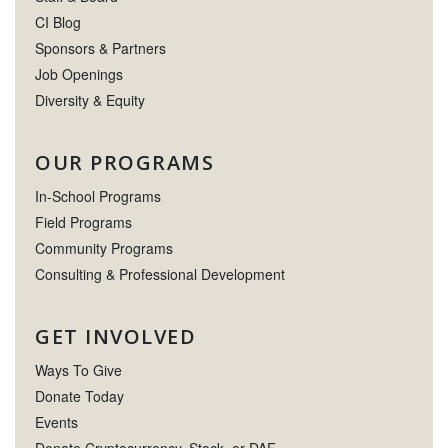
CI Blog
Sponsors & Partners
Job Openings
Diversity & Equity
OUR PROGRAMS
In-School Programs
Field Programs
Community Programs
Consulting & Professional Development
GET INVOLVED
Ways To Give
Donate Today
Events