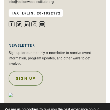
info@cottonwoodinstitute.org
TAX ID/EIN: 20-1822172
NEWSLETTER
Sign up for our monthly e-newsletter to receive event
information, program updates, and other ways to get
involved.
SIGN UP
We are using cookies to give you the best experience on our