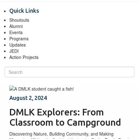
Quick Links
Shoutouts
Alumni
Events
Programs
Updates
JEDI
Action Projects
August 2, 2024
DMLK Explorers: From
Classroom to Campground
Discovering Nature, Building Community, and Making