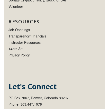
Donate Cryptocurrency, Stock, or DAF
Volunteer
RESOURCES
Job Openings
Transparency/Financials
Instructor Resources
14ers Art
Privacy Policy
Let's Connect
PO Box 7067, Denver, Colorado 80207
Phone: 303.447.1076