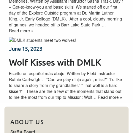
Memories. Written by Assistant Instructor Sasha Trask. Day 1
– Get-to-know-you and basic skills! We started off our first
day of the Explore Outside program at Dr. Martin Luther
King, Jr. Early College (DMLK). After a cool, cloudy morning
of games, we headed off to Barr Lake State Park….
Read more »
June 15, 2023
Wolf Kisses with DMLK
Escrito en español más abajo. Written by Field Instructor
Ruthie Cartwright. “Can we play ninja again, miss?” “I’d like
to share a story from my grandfather.” “That wolf is a hard
kisser!” These are the a few of the moments that stand out
to me the most from our trip to Mission: Wolf…
Read more »
ABOUT US
Staff & Board