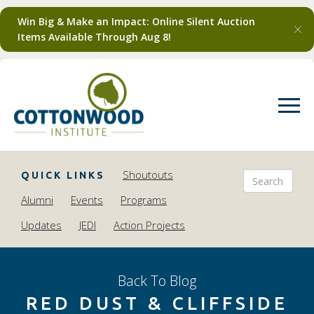
Win Big & Make an Impact: Online Silent Auction
Items Available Through Aug 8!
Shoutouts
QUICK LINKS
Alumni
Events
Programs
Updates
JEDI
Action Projects
Back To Blog
RED DUST & CLIFFSIDE