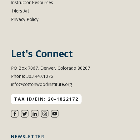
Instructor Resources
14ers Art
Privacy Policy
Let's Connect
PO Box 7067, Denver, Colorado 80207
Phone: 303.447.1076
info@cottonwoodinstitute.org
TAX ID/EIN: 20-1822172
NEWSLETTER