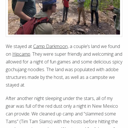
We stayed at
Camp Darkmoon,
a couple’s land we found
on
Hipcamp
. They were super friendly and welcoming and
allowed for a night of fun games and some delicious spicy
gochujang noodles. The land was populated with adobe
structures made by the host, as well as a campsite we
stayed at.
After another night sleeping under the stars, all of my
gear was full of the red dust only a night in New Mexico
can provide. We cleaned up camp and “slammed some
Tams” (Tim Tam Slams) with the hosts before hitting the