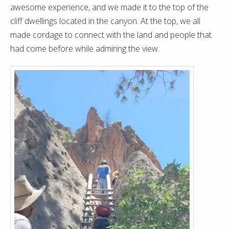
awesome experience, and we made it to the top of the
cliff dwellings located in the canyon. At the top, we all
made cordage to connect with the land and people that
had come before while admiring the view.