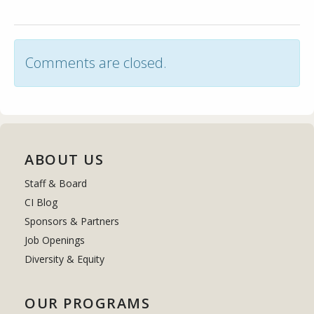
Comments are closed.
ABOUT US
Staff & Board
CI Blog
Sponsors & Partners
Job Openings
Diversity & Equity
OUR PROGRAMS