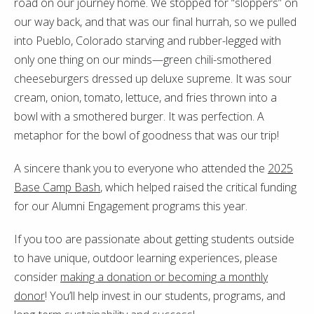
road on our journey home. We stopped for “sloppers” on
our way back, and that was our final hurrah, so we pulled
into Pueblo, Colorado starving and rubber-legged with
only one thing on our minds—green chili-smothered
cheeseburgers dressed up deluxe supreme. It was sour
cream, onion, tomato, lettuce, and fries thrown into a
bowl with a smothered burger. It was perfection. A
metaphor for the bowl of goodness that was our trip!
A sincere thank you to everyone who attended the
2025
Base Camp Bash
, which helped raised the critical funding
for our Alumni Engagement programs this year.
If you too are passionate about getting students outside
to have unique, outdoor learning experiences, please
consider
making a donation or becoming a monthly
donor
! You’ll help invest in our students, programs, and