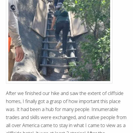
After we finished our hike and saw the extent of cliffside
homes, I finally got a grasp of how important this place
was. It had been a hub for many people. Innumerable
trades and skills were exchanged, and native people from
all over America came to stay in what I came to view as a