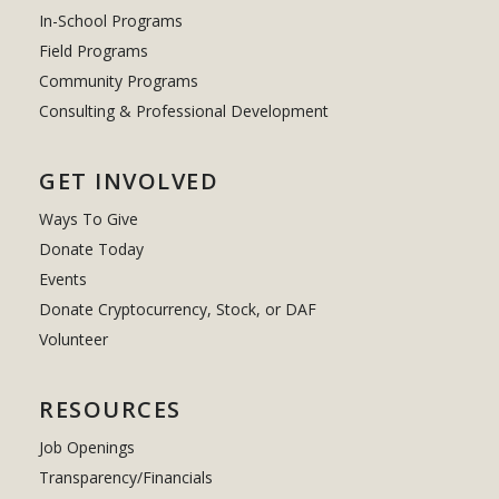
In-School Programs
Field Programs
Community Programs
Consulting & Professional Development
GET INVOLVED
Ways To Give
Donate Today
Events
Donate Cryptocurrency, Stock, or DAF
Volunteer
RESOURCES
Job Openings
Transparency/Financials