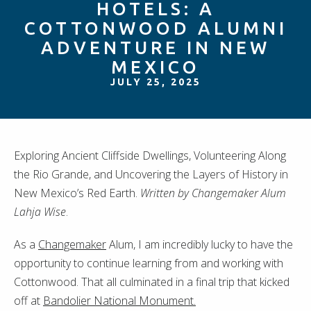
HOTELS: A
COTTONWOOD ALUMNI
ADVENTURE IN NEW
MEXICO
JULY 25, 2025
Exploring Ancient Cliffside Dwellings, Volunteering Along
the Rio Grande, and Uncovering the Layers of History in
New Mexico’s Red Earth.
Written by Changemaker Alum
Lahja Wise
.
As a
Changemaker
Alum, I am incredibly lucky to have the
opportunity to continue learning from and working with
Cottonwood. That all culminated in a final trip that kicked
off at
Bandolier National Monument.