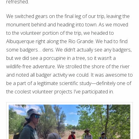
refreshed.
We switched gears on the final leg of our trip, leaving the
monument behind and heading into town. As we moved
to the volunteer portion of the trip, we headed to
Albuquerque right along the Rio Grande. We had to find
some badgers… dens. We didn’t actually see any badgers,
but we did see a porcupine in a tree, so it wasn’t a
wildlife-free adventure. We strolled the shore of the river
and noted all badger activity we could. It was awesome to
be a part of a legitimate scientific study—definitely one of
the coolest volunteer projects I’ve participated in.