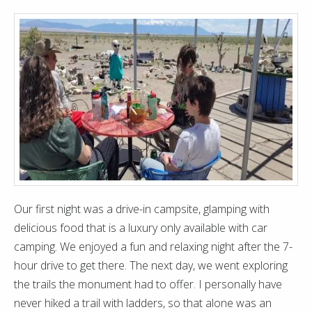
Our first night was a drive-in campsite, glamping with
delicious food that is a luxury only available with car
camping. We enjoyed a fun and relaxing night after the 7-
hour drive to get there. The next day, we went exploring
the trails the monument had to offer. I personally have
never hiked a trail with ladders, so that alone was an