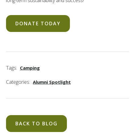
long-term sustainability and success!
DONATE TODAY
Tags:
Camping
Categories:
Alumni Spotlight
BACK TO BLOG