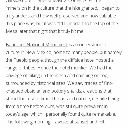
cliffside hotel. It was at least 2 stories! After the
immersion in the culture that the hike granted, I began to
truly understand how well preserved and how valuable
this place was, but it wasn’t ’til I made it to the top of the
Mesa later that night that it truly hit me.
Bandolier National Monument
is a cornerstone of
culture in New Mexico, home to many people, but namely
the Pueblo people, though the cliffside hotel hosted a
range of tribes. Hence the hotel moniker. We had the
privilege of hiking up the mesa and camping on top,
surrounded by historical sites. We saw traces of flint-
knapped obsidian and pottery shards, creations that
stood the test of time. The art and culture, despite being
from a time before ours, was still quite prevalent in
today’s age, which I personally found quite remarkable.
The following morning, I awoke at sunset and felt