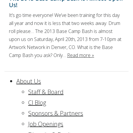
Us!
It’s go time everyone! We’ve been training for this day
all year and now it is less that two weeks away. Drum
roll please… The 2013 Base Camp Bash is almost
upon us on Saturday, April 20th, 2013 from 7-10pm at
Artwork Network in Denver, CO. What is the Base
Camp Bash you ask? Only…
Read more »
About Us
Staff & Board
CI Blog
Sponsors & Partners
Job Openings