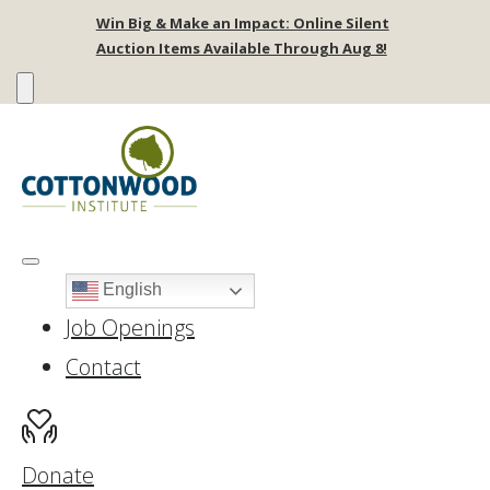
Win Big & Make an Impact: Online Silent
Auction Items Available Through Aug 8!
English
Job Openings
Contact
Donate