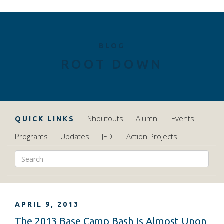
BLOG
ROOT DOWN
Shoutouts
Alumni
Events
QUICK LINKS
Programs
Updates
JEDI
Action Projects
APRIL 9, 2013
The 2013 Base Camp Bash Is Almost Upon